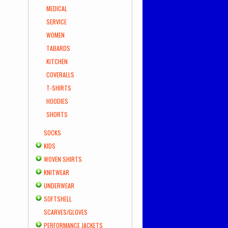
MEDICAL
SERVICE
WOMEN
TABARDS
KITCHEN
COVERALLS
T-SHIRTS
HOODIES
SHORTS
SOCKS
KIDS
WOVEN SHIRTS
KNITWEAR
UNDERWEAR
SOFTSHELL
SCARVES/GLOVES
PERFORMANCE JACKETS