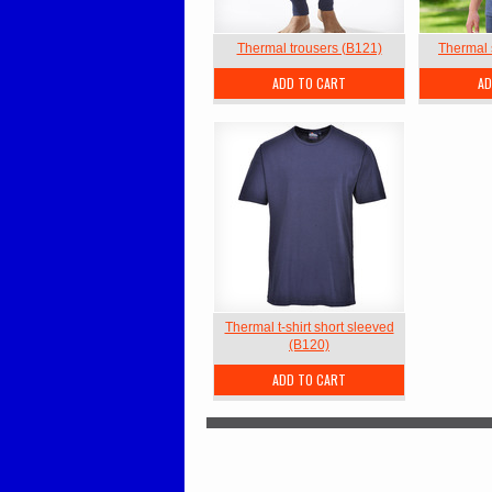
Thermal trousers (B121)
Thermal 
ADD TO CART
AD
Thermal t-shirt short sleeved
(B120)
ADD TO CART