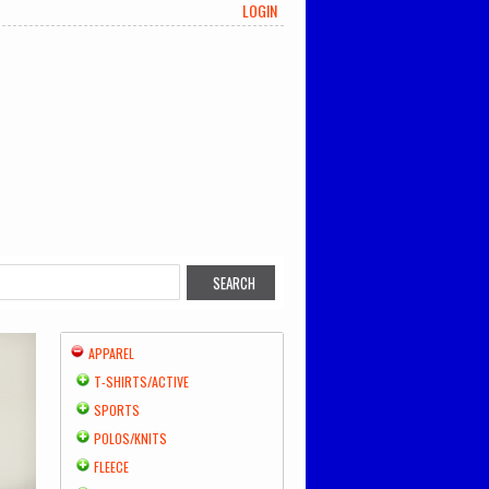
LOGIN
APPAREL
T-SHIRTS/ACTIVE
SPORTS
POLOS/KNITS
FLEECE