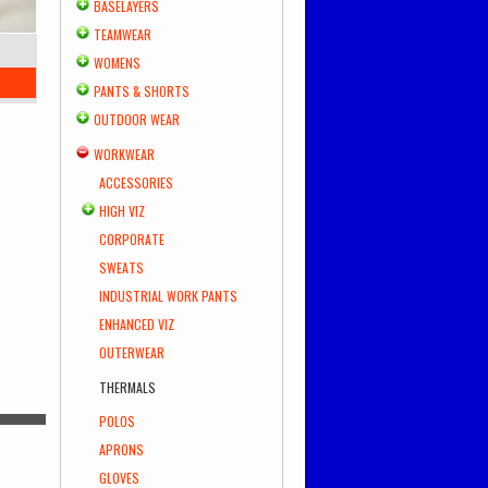
BASELAYERS
TEAMWEAR
WOMENS
PANTS & SHORTS
OUTDOOR WEAR
WORKWEAR
ACCESSORIES
HIGH VIZ
CORPORATE
SWEATS
INDUSTRIAL WORK PANTS
ENHANCED VIZ
OUTERWEAR
THERMALS
POLOS
APRONS
GLOVES