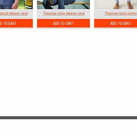
short sleeve vest
Thermal long sleeve vest
Thermal long johns
D TO CART
ADD TO CART
ADD TO CART