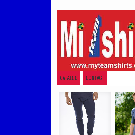
CATALOG
CONTACT