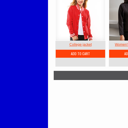
College jacket
Women's 
ADD TO CART
AD