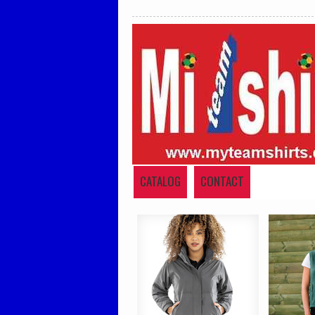
CATALOG
CONTACT