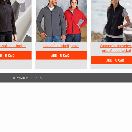
softshell jacket
Ladies' softshell jacket
Women's sleeveles
microfleece jacket
D TO CART
ADD TO CART
ADD TO CART
« Previous
1
2
3