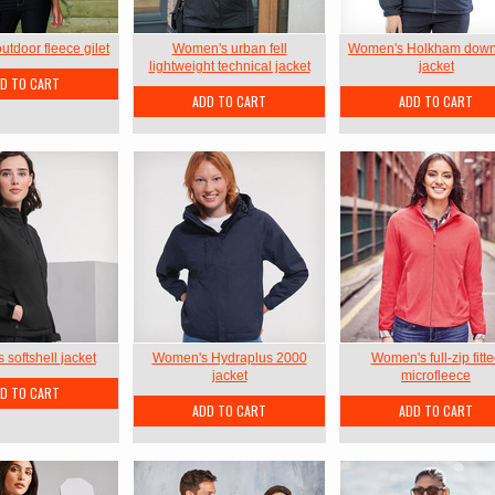
tdoor fleece gilet
Women's urban fell
Women's Holkham down
lightweight technical jacket
jacket
D TO CART
ADD TO CART
ADD TO CART
softshell jacket
Women's Hydraplus 2000
Women's full-zip fitt
jacket
microfleece
D TO CART
ADD TO CART
ADD TO CART