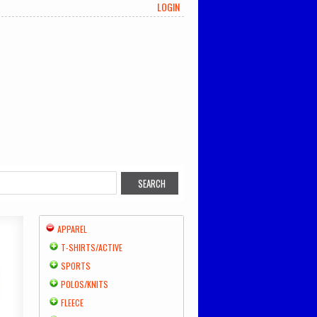
LOGIN
APPAREL
T-SHIRTS/ACTIVE
SPORTS
POLOS/KNITS
FLEECE