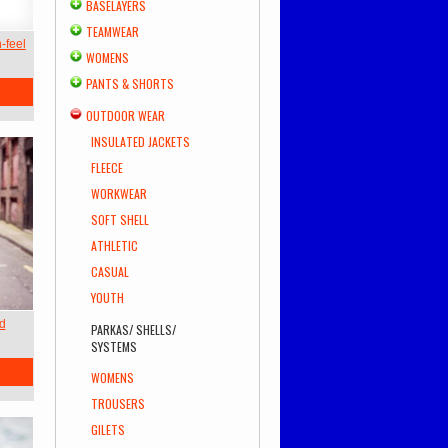
BASELAYERS
TEAMWEAR
-feel
WOMENS
PANTS & SHORTS
OUTDOOR WEAR
INSULATED JACKETS
FLEECE
WORKWEAR
SOFT SHELL
ATHLETIC
CASUAL
YOUTH
ed
PARKAS/ SHELLS/
SYSTEMS
WOMENS
TROUSERS
GILETS