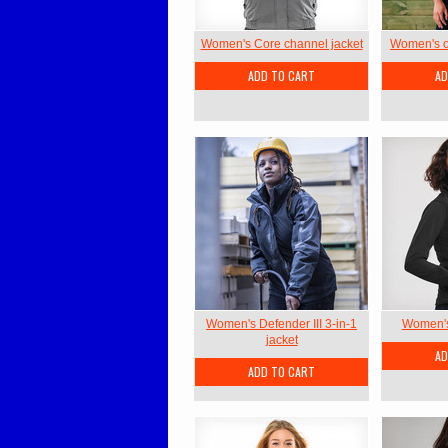
Women's Core channel jacket
Women's ou
ADD TO CART
AD
Women's Defender III 3-in-1
Women's 
jacket
AD
ADD TO CART