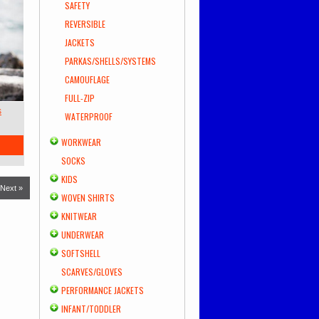
SAFETY
REVERSIBLE
JACKETS
PARKAS/SHELLS/SYSTEMS
CAMOUFLAGE
FULL-ZIP
s
WATERPROOF
WORKWEAR
SOCKS
KIDS
Next »
WOVEN SHIRTS
KNITWEAR
UNDERWEAR
SOFTSHELL
SCARVES/GLOVES
PERFORMANCE JACKETS
INFANT/TODDLER