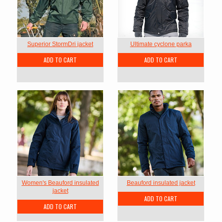
Superior StormDri jacket
Ultimate cyclone parka
ADD TO CART
ADD TO CART
Women's Beauford insulated
Beauford insulated jacket
jacket
ADD TO CART
ADD TO CART