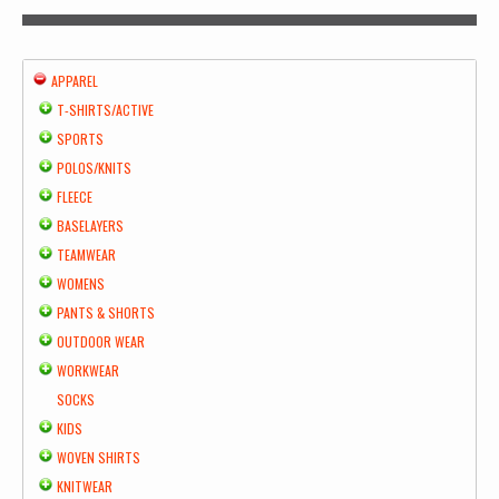
APPAREL
T-SHIRTS/ACTIVE
SPORTS
POLOS/KNITS
FLEECE
BASELAYERS
TEAMWEAR
WOMENS
PANTS & SHORTS
OUTDOOR WEAR
WORKWEAR
SOCKS
KIDS
WOVEN SHIRTS
KNITWEAR