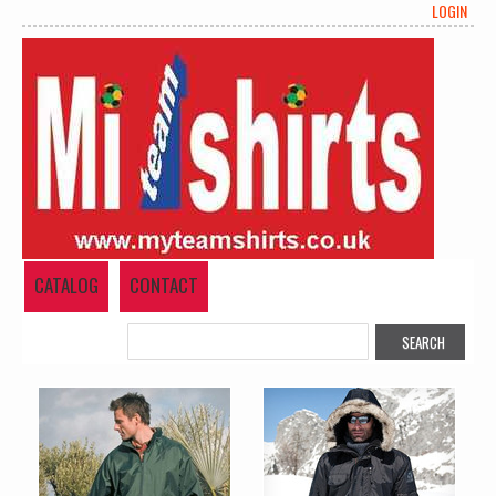
LOGIN
CATALOG
CONTACT