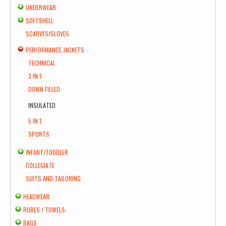
UNDERWEAR
SOFTSHELL
SCARVES/GLOVES
PERFORMANCE JACKETS
TECHNICAL
3 IN 1
DOWN FILLED
INSULATED
5 IN 1
SPORTS
INFANT/TODDLER
COLLEGIATE
SUITS AND TAILORING
HEADWEAR
ROBES / TOWELS
BAGS